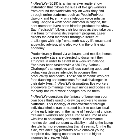
In Real Life
(2019) is an immersive reality show
installation that follows the lives of five gig-workers
from around the world who rely on work they find
through online platforms such as PeoplePerHour,
Upwork and Fiverr. From a telecom voice artist in
Hong Kong to a whiteboard animator in Nigeria, the
cast members have been hired to produce the show.
Each “episode” follows their journeys as they take part
in a transformational development program. Laser
directs the cast members through a series of
challenges with help from a tech-savvy life coach and
a psychic advisor, who also work in the online gig
economy.
Predominantly filmed via webcams and mobile phones,
these reality stars are directed to document their
struggles in order to establish a work-life balance.
Each has been tasked with a “30-Day Biohack
Challenge” that employs wellness tracking apps and
biohacking devices intended to optimize their
productivity and health. These “on demand” workers
face daunting and sometimes farcical challenges in
their daily lives.
In Real Life
dramatizes five workers’
endeavors to manage their own minds and bodies as
the very nature of work changes around them.
In Real Life
questions the fantasy of becoming your
own boss that’s used to draw gig workers to online
platforms. This ideology of empowerment through
individual choice can be traced back to utopian ideals
of the early internet. In the name of freedom of choice,
freelance workers are pressured to assume all risk
with little to no security or benefits. Performance
metrics demand constant availability, making the laptop
lifestyle far more demanding than it seems. On the flip
side, freelance gig platforms have enabled young
people in developing countries to pursue higher
incomes in creative fields.