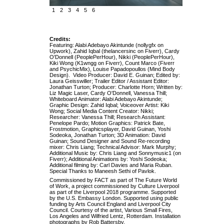
1
2
3
4
5
6
Credits:
Featuring: Alabi Adebayo Akintunde (nollygfx on
Upwork), Zahid Iqbal (thelancersinc on Fiverr), Cardy
O'Donnell (PeoplePerHour), Nikki (PeoplePerHour),
Kiki Wong (K1wngg on Fiverr), Count Marco (Fiverr
and PsychicMix), Louise Papadopoullos (Mind Body
Design). Video Producer: David E. Guinan; Edited by:
Laura Geisswiller; Trailer Editor / Assistant Editor:
Jonathan Turton; Producer: Charlotte Horn; Written by:
Liz Magic Laser, Cardy O'Donnell, Vanessa Thill;
Whiteboard Animator: Alabi Adebayo Akintunde;
Graphic Design: Zahid Iqbal; Voiceover Artist: Kiki
Wong; Social Media Content Creator: Nikki;
Researcher: Vanessa Thill; Research Assistant:
Penelope Pardo; Motion Graphics: Patrick Bate,
Frostmotion, Graphicsplayer, David Guinan, Yoshi
Sodeoka, Jonathan Turton; 3D Animation: David
Guinan; Sound Designer and Sound Re-recording
mixer: Chris Liang; Technical Advisor: Mark Murphy;
Additional Music by: Chris Liang and Sonnymusic1 (on
Fiverr); Additional Animations by: Yoshi Sodeoka;
Additional filming by: Carl Davies and Maria Ruban.
Special Thanks to Maneesh Sethi of Pavlok.
Commissioned by FACT as part of The Future World
of Work, a project commissioned by Culture Liverpool
as part of the Liverpool 2018 programme. Supported
by the U.S. Embassy London. Supported using public
funding by Arts Council England and Liverpool City
Council. Courtesy of the artist, Various Small Fires,
Los Angeles and Wilfried Lentz, Rotterdam. Installation
photographs by Rob Battersby.