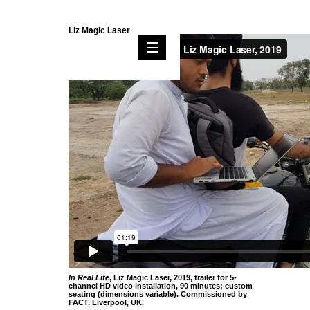
Liz Magic Laser
In Real Life
, Liz Magic Laser, 2019, trailer for 5-
channel HD video installation, 90 minutes; custom
seating (dimensions variable). Commissioned by
FACT, Liverpool, UK.