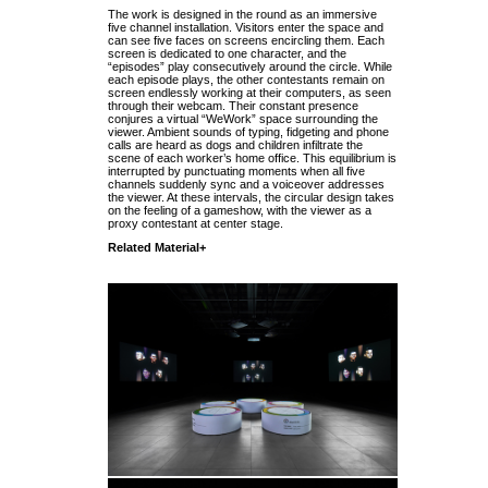
The work is designed in the round as an immersive
five channel installation. Visitors enter the space and
can see five faces on screens encircling them. Each
screen is dedicated to one character, and the
“episodes” play consecutively around the circle. While
each episode plays, the other contestants remain on
screen endlessly working at their computers, as seen
through their webcam. Their constant presence
conjures a virtual “WeWork” space surrounding the
viewer. Ambient sounds of typing, fidgeting and phone
calls are heard as dogs and children infiltrate the
scene of each worker’s home office. This equilibrium is
interrupted by punctuating moments when all five
channels suddenly sync and a voiceover addresses
the viewer. At these intervals, the circular design takes
on the feeling of a gameshow, with the viewer as a
proxy contestant at center stage.
Related Material+