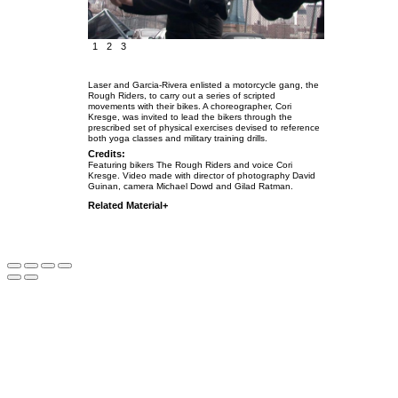
1
2
3
Laser and Garcia-Rivera enlisted a motorcycle gang, the
Rough Riders, to carry out a series of scripted
movements with their bikes. A choreographer, Cori
Kresge, was invited to lead the bikers through the
prescribed set of physical exercises devised to reference
both yoga classes and military training drills.
Credits:
Featuring bikers The Rough Riders and voice Cori
Kresge.
Video made with director of photography David
Guinan, camera Michael Dowd and Gilad Ratman.
Related Material+