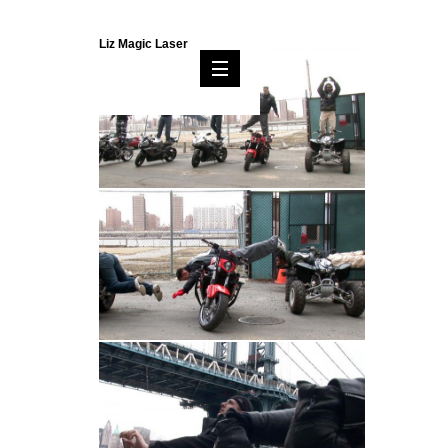
Liz Magic Laser