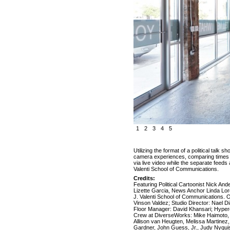
1
2
3
4
5
Utilizing the format of a political talk
camera experiences, comparing times wh
via live video while the separate feed
Valenti School of Communications.
Credits:
Featuring Political Cartoonist Nick An
Lizette Garcia, News Anchor Linda Lor
J. Valenti School of Communications. O
Vinson Valdez; Studio Director: Nael D
Floor Manager: David Khansari; Hyper
Crew at DiverseWorks: Mike Haimoto, 
Allison van Heugten, Melissa Martinez
Gardner, John Guess, Jr., Judy Nyqu