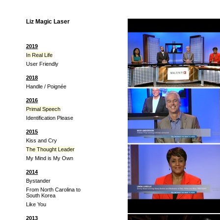
Liz Magic Laser
2019
In Real Life
User Friendly
2018
Handle / Poignée
2016
Primal Speech
Identification Please
2015
Kiss and Cry
The Thought Leader
My Mind is My Own
2014
Bystander
From North Carolina to
South Korea
Like You
2013