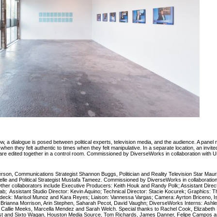
 show, a dialogue is posed between political experts, television media, and the audience. A panel 
en they felt authentic to times when they felt manipulative. In a separate location, an inv
s are edited together in a control room. Commissioned by DiverseWorks in collaboration with U
derson, Communications Strategist Shannon Buggs, Politician and Reality Television Star Mau
elle and Political Strategist Mustafa Tameez. Commissioned by DiverseWorks in collaboration
ther collaborators include Executive Producers: Keith Houk and Randy Polk; Assistant Direct
iab; Assistant Studio Director: Kevin Aquino; Technical Director: Stacie Kocurek; Graphics:
deck: Marisol Munoz and Kara Reyes; Liaison: Vannessa Vargas; Camera: Ayrton Briceno, 
Brianna Morrison, Arin Stephen, Saharah Pecot, David Vaughn; DiverseWorks Interns:
Ashl
, Callie Meeks, Marcella Mendez and Sarah Welch. Special thanks to Rachel Cook, Elizabeth D
ist and Sixto Wagan, Houston Media Source, Tom Richards, James Danner, Felipe Campos 