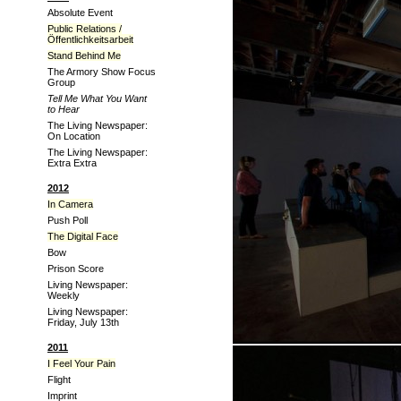
Absolute Event
Public Relations /
Öffentlichkeitsarbeit
Stand Behind Me
The Armory Show Focus
Group
Tell Me What You Want
to Hear
The Living Newspaper:
On Location
The Living Newspaper:
Extra Extra
2012
In Camera
Push Poll
The Digital Face
Bow
Prison Score
Living Newspaper:
Weekly
Living Newspaper:
Friday, July 13th
2011
I Feel Your Pain
Flight
Imprint