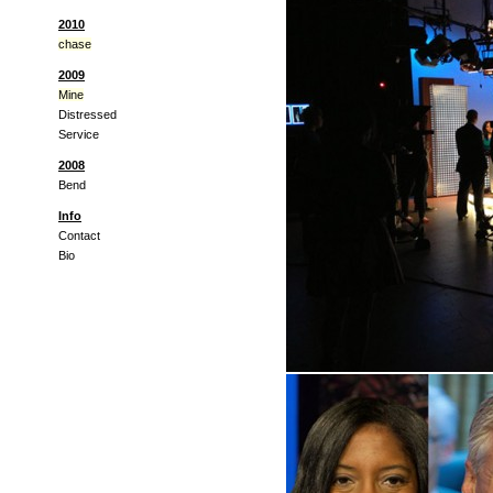
2010
chase
2009
Mine
Distressed
Service
2008
Bend
Info
Contact
Bio