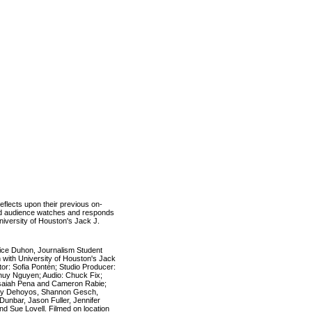
reflects upon their previous on-
ited audience watches and responds
niversity of Houston's Jack J.
rice Duhon, Journalism Student
 with University of Houston's Jack
or: Sofia Pontén; Studio Producer:
 Thuy Nguyen; Audio: Chuck Fix;
Isaiah Pena and Cameron Rabie;
ey Dehoyos, Shannon Gesch,
unbar, Jason Fuller, Jennifer
and
Sue Lovell.
Filmed on location