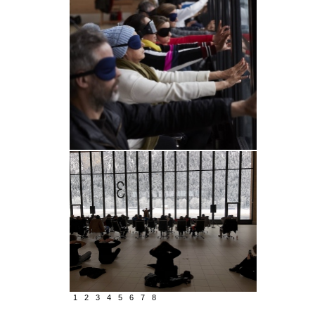
1
2
3
4
5
6
7
8