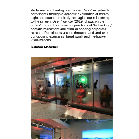
Performer and healing practitioner Cori Kresge leads
participants through a dynamic exploration of breath,
sight and touch to radically reimagine our relationship
to the screen.
User Friendly
(2019) draws on the
artists’ research into current practices of “biohacking,”
ecstatic movement and mind-expanding corporate
retreats. Participants are led through hand-and-eye
conditioning exercises, breathwork and meditative
visualizations.
Related Material+