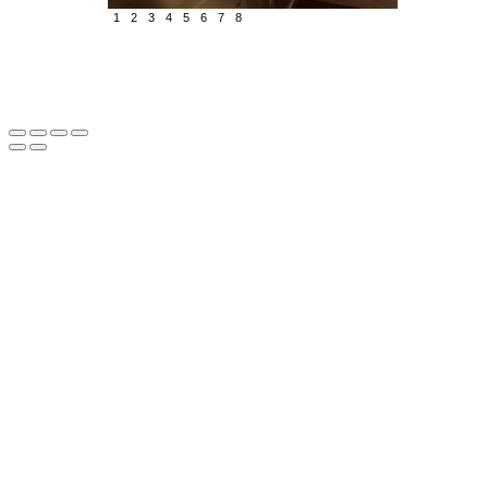
1
2
3
4
5
6
7
8