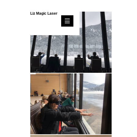
Liz Magic Laser