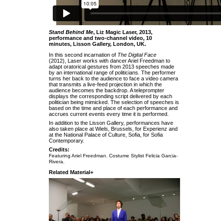
Stand Behind Me
, Liz Magic Laser, 2013,
performance and two-channel video, 10
minutes, Lisson Gallery, London, UK.
In this second incarnation of
The Digital Face
(2012), Laser works with dancer Ariel Freedman to
adapt oratorical gestures from 2013 speeches made
by an international range of politicians. The performer
turns her back to the audience to face a video camera
that transmits a live-feed projection in which the
audience becomes the backdrop. A teleprompter
displays the corresponding script delivered by each
politician being mimicked. The selection of speeches is
based on the time and place of each performance and
accrues current events every time it is performed.
In addition to the Lisson Gallery, performances have
also taken place at Wiels, Brussels, for Experienz and
at the National Palace of Culture, Sofia, for Sofia
Contemporary.
Credits:
Featuring Ariel Freedman. Costume Stylist Felicia Garcia-
Rivera.
Related Material+