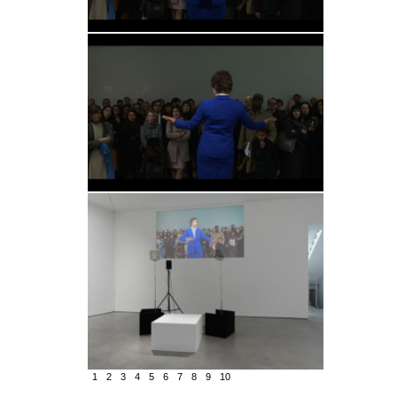
1
2
3
4
5
6
7
8
9
10