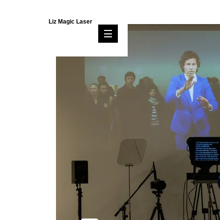
Liz Magic Laser