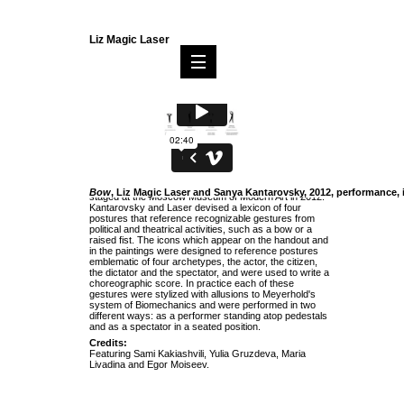
Liz Magic Laser
Bow
was a collaborative installation and performance
Bow
, Liz Magic Laser and Sanya Kantarovsky, 2012, performance,
staged at the Moscow Museum of Modern Art in 2012.
Kantarovsky and Laser devised a lexicon of four
postures that reference recognizable gestures from
political and theatrical activities, such as a bow or a
raised fist. The icons which appear on the handout and
in the paintings were designed to reference postures
emblematic of four archetypes, the actor, the citizen,
the dictator and the spectator, and were used to write a
choreographic score. In practice each of these
gestures were stylized with allusions to Meyerhold's
system of Biomechanics and were performed in two
different ways: as a performer standing atop pedestals
and as a spectator in a seated position.
Credits:
Featuring Sami Kakiashvili, Yulia Gruzdeva, Maria
Livadina and Egor Moiseev.