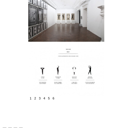
1
2
3
4
5
6